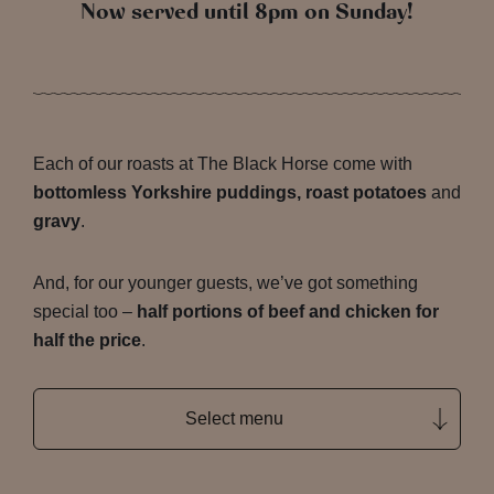
Now served until 8pm on Sunday!
Each of our roasts at The Black Horse come with
bottomless Yorkshire puddings, roast potatoes
and
gravy
.
And, for our younger guests, we’ve got something
special too –
half portions of beef and chicken for
half the price
.
Select menu