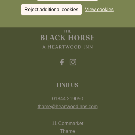
Reject additional cookies
View cookies
FIND US
01844 219050
thame@heartwoodinns.com
11 Cornmarket
Thame