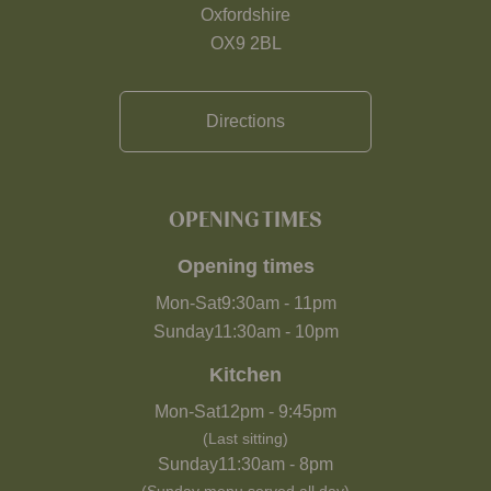
Oxfordshire
OX9 2BL
Directions
OPENING TIMES
Opening times
Mon-Sat
9:30am
-
11pm
Sunday
11:30am
-
10pm
Kitchen
Mon-Sat
12pm
-
9:45pm
(Last sitting)
Sunday
11:30am
-
8pm