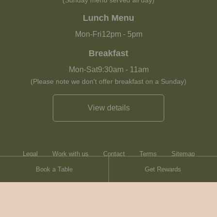
(Sunday menu served all day)
Lunch Menu
Mon-Fri
12pm
-
5pm
Breakfast
Mon-Sat
9:30am
-
11am
(Please note we don't offer breakfast on a Sunday)
View details
Legal
Work with us
Contact
Terms
Sitemap
Book a Table
Get Rewards
Heartwood Inns
Brasserie Blanc
© Heartwood Inns
2026
made by
SAINT