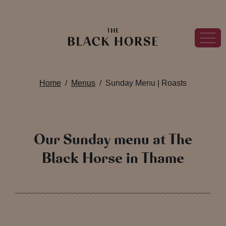
Home
Menus
Sunday Menu | Roasts
Our Sunday menu at The
Black Horse in Thame