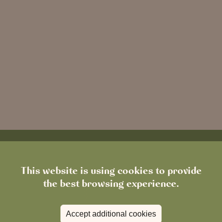
This website is using cookies to provide
the best browsing experience.
Accept additional cookies