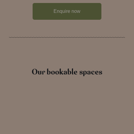
Enquire now
Our bookable spaces