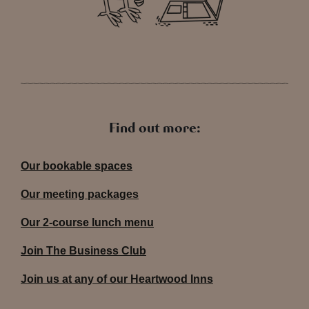
Find out more:
Our bookable spaces
Our meeting packages
Our 2-course lunch menu
Join The Business Club
Join us at any of our Heartwood Inns