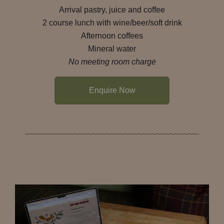
Arrival pastry, juice and coffee
2 course lunch with wine/beer/soft drink
Afternoon coffees
Mineral water
No meeting room charge
Enquire Now