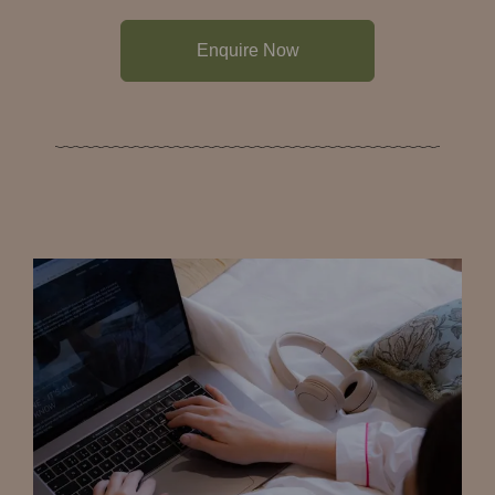
Enquire Now