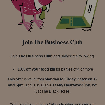
Join The Business Club
Join
The Business Club
and unlock the following:
10% off your food bill
for parties of 4 or more
This offer is valid from
Monday to Friday, between 12
and 5pm
, and is available
at any Heartwood Inn
, not
just The Black Horse.
You’ll receive a unique
QR code
when you sign up.