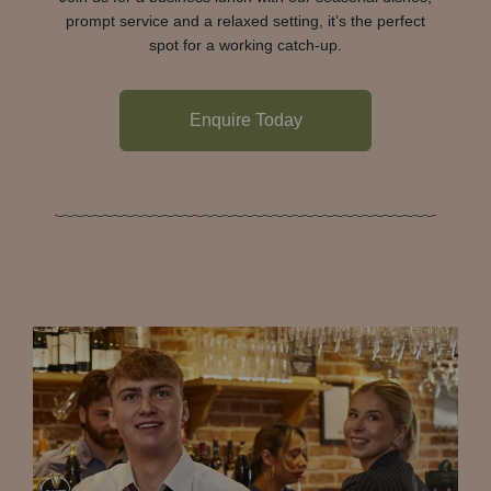
prompt service and a relaxed setting, it’s the perfect
spot for a working catch-up.
Enquire Today