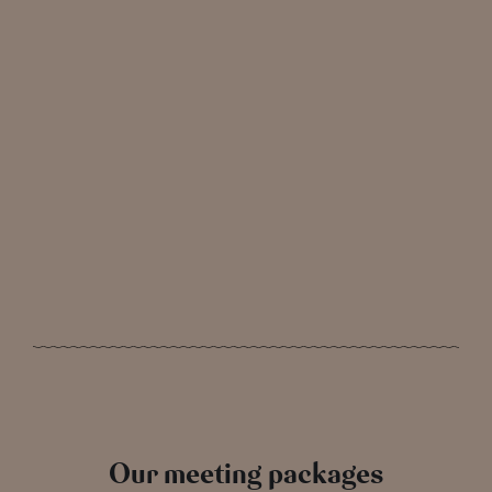
Our meeting packages