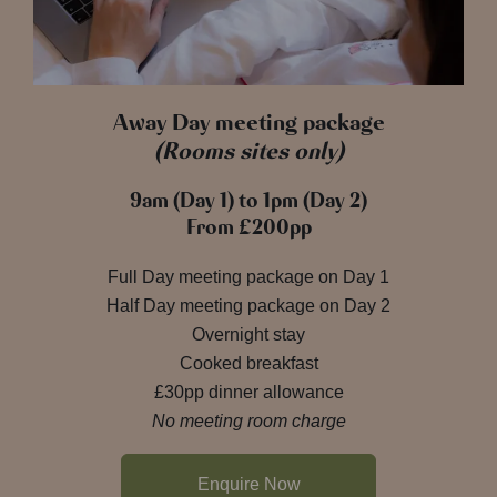
Away Day meeting package
(Rooms sites only)
9am (Day 1) to 1pm (Day 2)
From £200pp
Full Day meeting package on Day 1
Half Day meeting package on Day 2
Overnight stay
Cooked breakfast
£30pp dinner allowance
No meeting room charge
Enquire Now