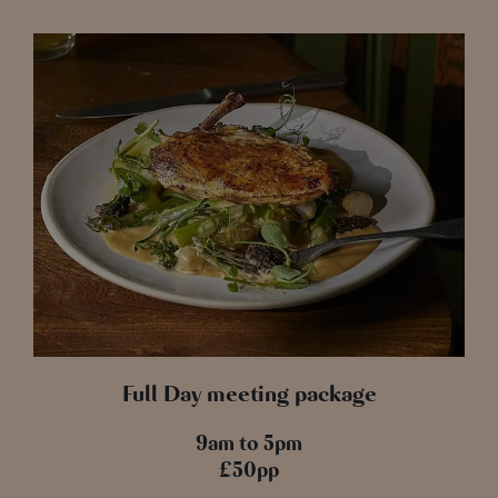
Full Day meeting package
9am to 5pm
£50pp