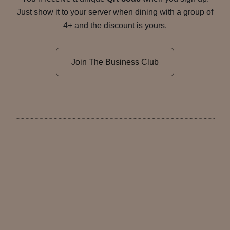
Just show it to your server when dining with a group of
4+ and the discount is yours.
Join The Business Club