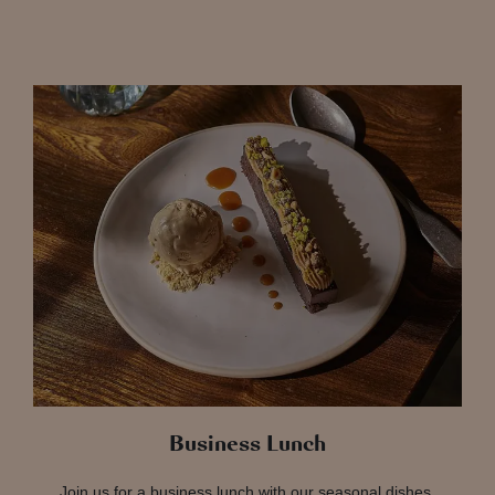
Business Lunch
Join us for a business lunch with our seasonal dishes,