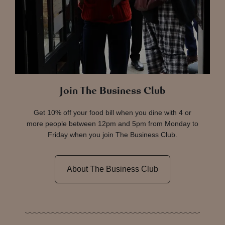
Join The Business Club
Get 10% off your food bill when you dine with 4 or
more people between 12pm and 5pm from Monday to
Friday when you join The Business Club.
About The Business Club