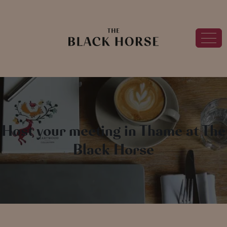
Host your meeting in Thame at The
Black Horse