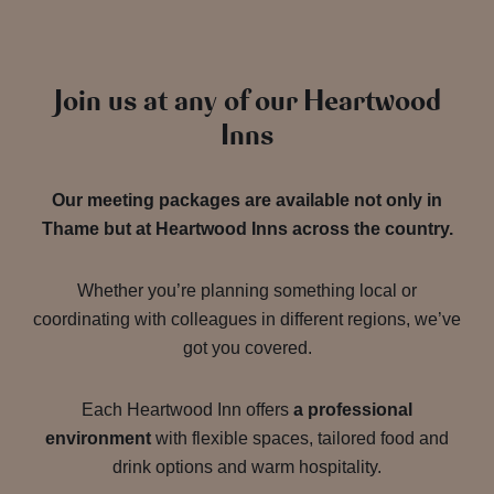
Join us at any of our Heartwood
Inns
Our meeting packages are available not only in
Thame but at Heartwood Inns across the country.
Whether you’re planning something local or
coordinating with colleagues in different regions, we’ve
got you covered.
Each Heartwood Inn offers
a professional
environment
with flexible spaces, tailored food and
drink options and warm hospitality.