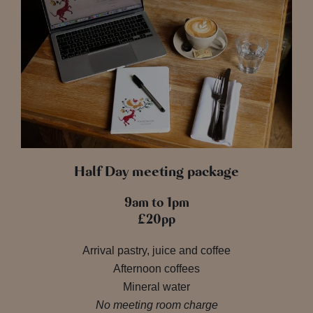
Half Day meeting package
9am to 1pm
£20pp
Arrival pastry, juice and coffee
Afternoon coffees
Mineral water
No meeting room charge