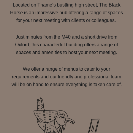
Located on Thame’s bustling high street, The Black
Horse is an impressive pub offering a range of spaces
for your next meeting with clients or colleagues.
Just minutes from the M40 and a short drive from
Oxford, this characterful building offers a range of
spaces and amenities to host your next meeting.
We offer a range of menus to cater to your
requirements and our friendly and professional team
will be on hand to ensure everything is taken care of.