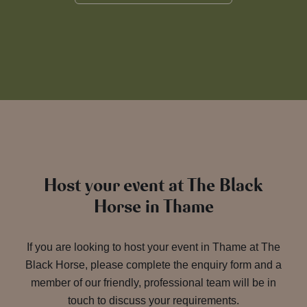
Host your event at The Black
Horse in Thame
If you are looking to host your event in Thame at The
Black Horse, please complete the enquiry form and a
member of our friendly, professional team will be in
touch to discuss your requirements.