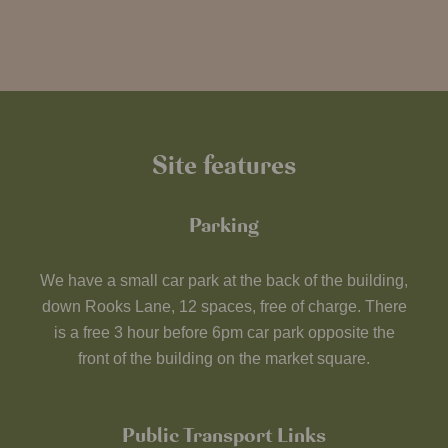
Site features
Parking
We have a small car park at the back of the building,
down Rooks Lane, 12 spaces, free of charge. There
is a free 3 hour before 6pm car park opposite the
front of the building on the market square.
Public Transport Links