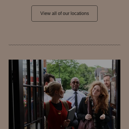
View all of our locations