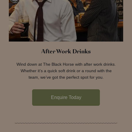
After Work Drinks
Wind down at The Black Horse with after work drinks.
Whether it’s a quick soft drink or a round with the
team, we’ve got the perfect spot for you.
Enquire Today