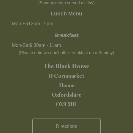
(Sunday menu served all day)
Lunch Menu
Mon-Fri
12pm
-
5pm
Breakfast
Mon-Sat
9:30am
-
11am
(Please note we don't offer breakfast on a Sunday)
The Black Horse
11 Cornmarket
Thame
Oxfordshire
OX9 2BL
Directions