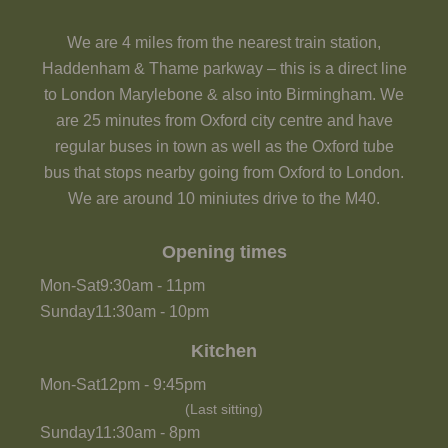
We are 4 miles from the nearest train station,
Haddenham & Thame parkway – this is a direct line
to London Marylebone & also into Birmingham. We
are 25 minutes from Oxford city centre and have
regular buses in town as well as the Oxford tube
bus that stops nearby going from Oxford to London.
We are around 10 miniutes drive to the M40.
Opening times
Mon-Sat
9:30am
-
11pm
Sunday
11:30am
-
10pm
Kitchen
Mon-Sat
12pm
-
9:45pm
(Last sitting)
Sunday
11:30am
-
8pm