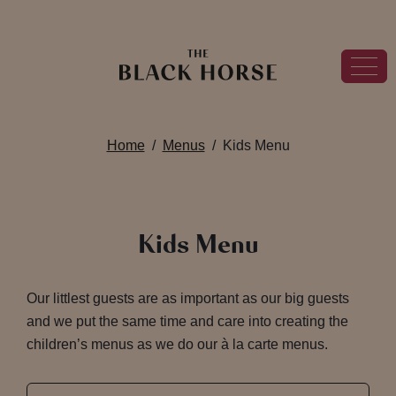
Home
Menus
Kids Menu
Kids Menu
Our littlest guests are as important as our big guests
and we put the same time and care into creating the
children’s menus as we do our à la carte menus.