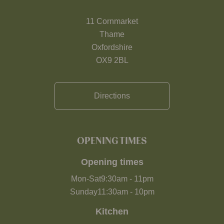
11 Cornmarket
Thame
Oxfordshire
OX9 2BL
Directions
OPENING TIMES
Opening times
Mon-Sat
9:30am
-
11pm
Sunday
11:30am
-
10pm
Kitchen