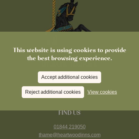
This website is using cookies to provide
the best browsing experience.
Accept additional cookies
Reject additional cookies
View cookies
FIND US
01844 219050
thame@heartwoodinns.com