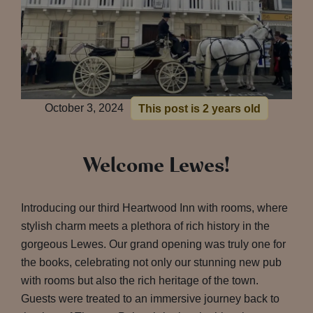
October 3, 2024
This post is 2 years old
Welcome Lewes!
Introducing our third Heartwood Inn with rooms, where
stylish charm meets a plethora of rich history in the
gorgeous Lewes. Our grand opening was truly one for
the books, celebrating not only our stunning new pub
with rooms but also the rich heritage of the town.
Guests were treated to an immersive journey back to