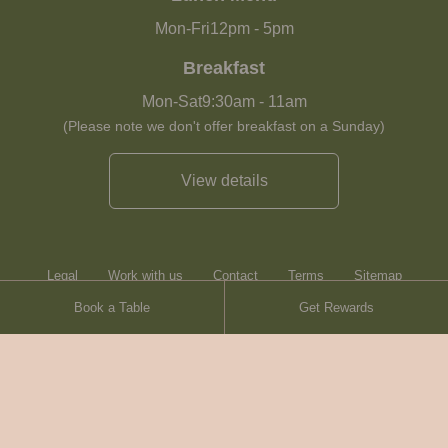
Mon-Fri
12pm
-
5pm
Breakfast
Mon-Sat
9:30am
-
11am
(Please note we don't offer breakfast on a Sunday)
View details
Legal
Work with us
Contact
Terms
Sitemap
Book a Table
Get Rewards
Heartwood Inns
Brasserie Blanc
© Heartwood Inns
2026
made by
SAINT