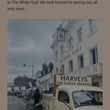
to The White Hart. We look forward to seeing you all
very soon…