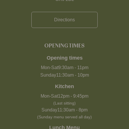
Directions
OPENING TIMES
Opening times
Mon-Sat
9:30am
-
11pm
Sunday
11:30am
-
10pm
Kitchen
Mon-Sat
12pm
-
9:45pm
(Last sitting)
Sunday
11:30am
-
8pm
(Sunday menu served all day)
Lunch Menu