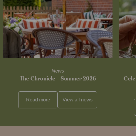
News
The Chronicle – Summer 2026
Cele
Read more
View all
news