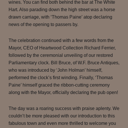
wines. You can find both behind the bar at The White
Hart. Also parading down the high street was a horse
drawn carriage, with ‘Thomas Paine’ atop declaring
news of the opening to passers by.
The celebration continued with a few words from the
Mayor, CEO of Heartwood Collection Richard Ferrier,
followed by the ceremonial unveiling of our restored
Parliamentary clock. Bill Bruce, of W.F. Bruce Antiques,
who was introduced by ‘John Holman’ himself,
performed the clock’s first winding. Finally, ‘Thomas
Paine’ himself graced the ribbon-cutting ceremony
along with the Mayor, officially declaring the pub open!
The day was a roaring success with praise aplenty. We
couldn’t be more pleased with our introduction to this
fabulous town and even more thrilled to welcome you