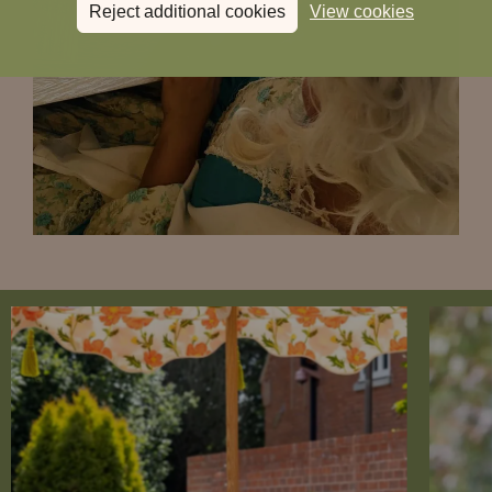
Reject additional cookies
View cookies