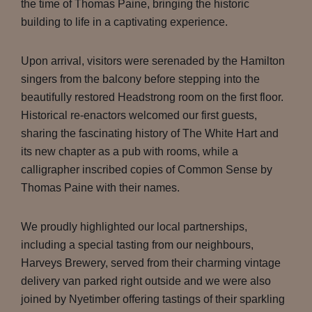
the time of Thomas Paine, bringing the historic
building to life in a captivating experience.
Upon arrival, visitors were serenaded by the Hamilton
singers from the balcony before stepping into the
beautifully restored Headstrong room on the first floor.
Historical re-enactors welcomed our first guests,
sharing the fascinating history of The White Hart and
its new chapter as a pub with rooms, while a
calligrapher inscribed copies of Common Sense by
Thomas Paine with their names.
We proudly highlighted our local partnerships,
including a special tasting from our neighbours,
Harveys Brewery, served from their charming vintage
delivery van parked right outside and we were also
joined by Nyetimber offering tastings of their sparkling