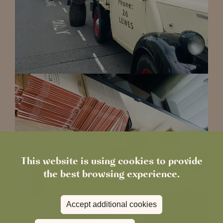
This website is using cookies to provide
the best browsing experience.
Accept additional cookies