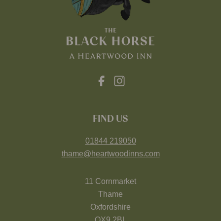
FIND US
01844 219050
thame@heartwoodinns.com
11 Cornmarket
Thame
Oxfordshire
OX9 2BL