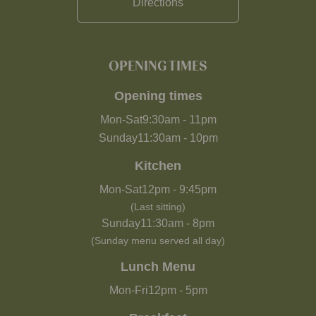
Directions
OPENING TIMES
Opening times
Mon-Sat
9:30am
-
11pm
Sunday
11:30am
-
10pm
Kitchen
Mon-Sat
12pm
-
9:45pm
(Last sitting)
Sunday
11:30am
-
8pm
(Sunday menu served all day)
Lunch Menu
Mon-Fri
12pm
-
5pm