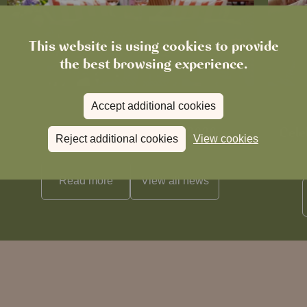
This website is using cookies to provide
the best browsing experience.
Accept additional cookies
News
The Chronicle – Summer 2026
Cele
Reject additional cookies
View cookies
Read more
View all
news