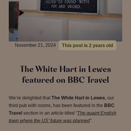
November 21, 2024
This post is 2 years old
The White Hart in Lewes
featured on BBC Travel
We’re delighted that
The White Hart in Lewes
, our
third pub with rooms, has been featured in the
BBC
Travel
section in an article titled
“
The quaint English
town where the US’ future was planned
”
.