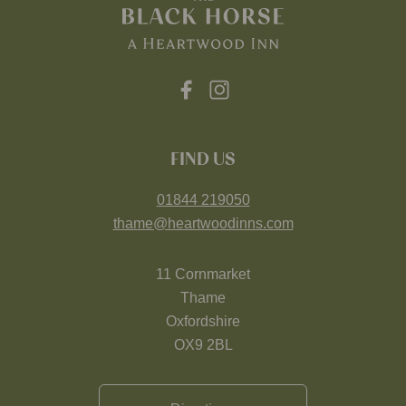
FIND US
01844 219050
thame@heartwoodinns.com
11 Cornmarket
Thame
Oxfordshire
OX9 2BL