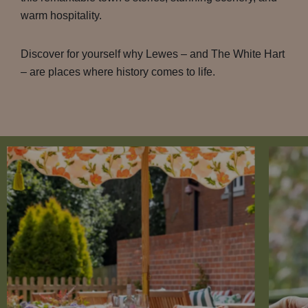
warm hospitality.
Discover for yourself why Lewes – and The White Hart
– are places where history comes to life.