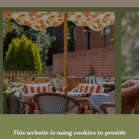
This website is using cookies to provide
News