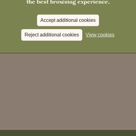
the best browsing experience.
The Chronicle – Summer 2026
Cele
Accept additional cookies
Read more
View all
news
Reject additional cookies
View cookies