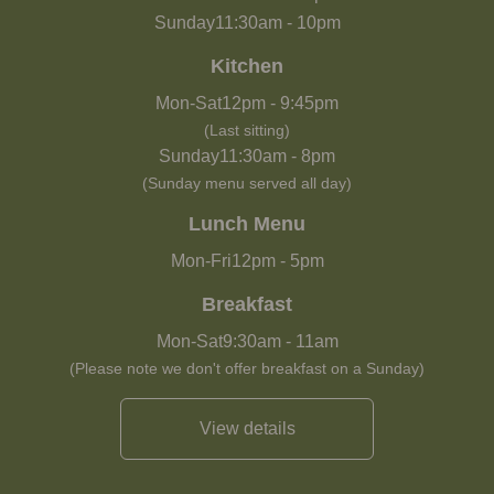
Sunday
11:30am
-
10pm
Kitchen
Mon-Sat
12pm
-
9:45pm
(Last sitting)
Sunday
11:30am
-
8pm
(Sunday menu served all day)
Lunch Menu
Mon-Fri
12pm
-
5pm
Breakfast
Mon-Sat
9:30am
-
11am
(Please note we don't offer breakfast on a Sunday)
View details