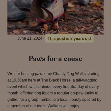
June 21, 2024
This post is 2 years old
Paws for a cause
We are hosting pawsome Charity Dog Walks starting
at 10.30am here at The Black Horse, a tail-wagging
event which will continue every first Sunday of every
month, offering dog lovers a regular op-paw-tunity to
gather for a group ramble to a local beauty spot led by
a member of our team. Walkers will enjoy