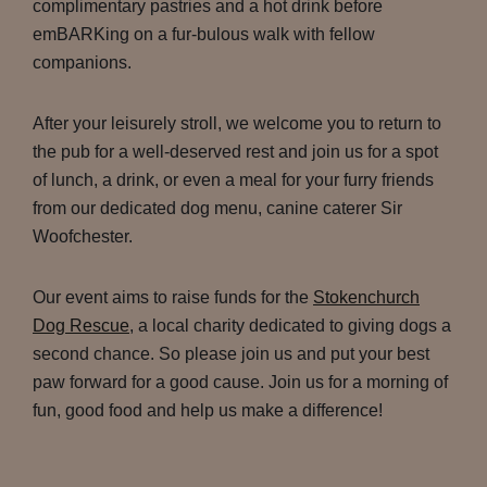
complimentary pastries and a hot drink before
emBARKing on a fur-bulous walk with fellow
companions.
After your leisurely stroll, we welcome you to return to
the pub for a well-deserved rest and join us for a spot
of lunch, a drink, or even a meal for your furry friends
from our dedicated dog menu, canine caterer Sir
Woofchester.
Our event aims to raise funds for the
Stokenchurch
Dog Rescue
, a local charity dedicated to giving dogs a
second chance. So please join us and put your best
paw forward for a good cause. Join us for a morning of
fun, good food and help us make a difference!