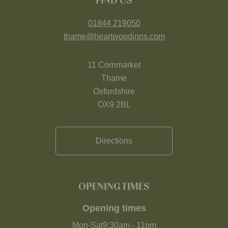
FIND US
01844 219050
thame@heartwoodinns.com
11 Cornmarket
Thame
Oxfordshire
OX9 2BL
Directions
OPENING TIMES
Opening times
Mon-Sat
9:30am
-
11pm