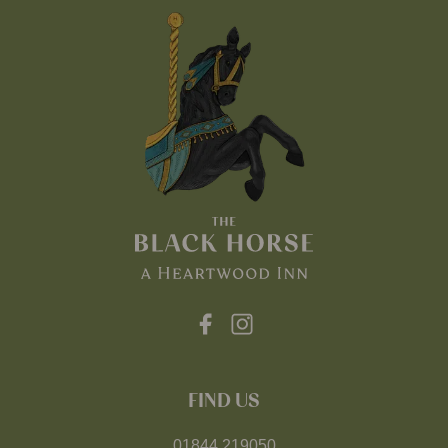
FIND US
01844 219050