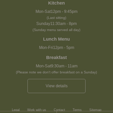
Kitchen
Mon-Sat
12pm
-
9:45pm
(Last sitting)
Sunday
11:30am
-
8pm
(Sunday menu served all day)
Lunch Menu
Mon-Fri
12pm
-
5pm
Breakfast
Mon-Sat
9:30am
-
11am
(Please note we don't offer breakfast on a Sunday)
View details
Legal
Work with us
Contact
Terms
Sitemap