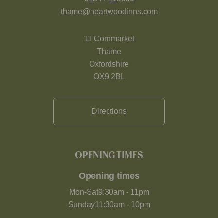
thame@heartwoodinns.com
11 Cornmarket
Thame
Oxfordshire
OX9 2BL
Directions
OPENING TIMES
Opening times
Mon-Sat
9:30am
-
11pm
Sunday
11:30am
-
10pm