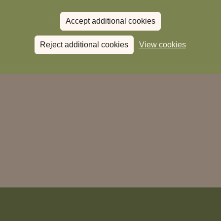
Read more
View all
news
Accept additional cookies
Reject additional cookies
View cookies