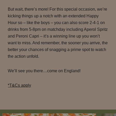
But wait, there’s more! For this special occasion, we’re
kicking things up a notch with an extended Happy
Hour so – like the boys – you can also score 2-4-1 on
drinks from 5-8pm on matchday including Aperol Spritz
and Peroni Capri – it’s a winning line up you won’t
want to miss. And remember, the sooner you arrive, the
better your chances of snagging a prime spot to watch
the action unfold.
We’ll see you there…come on England!
*T&Cs apply