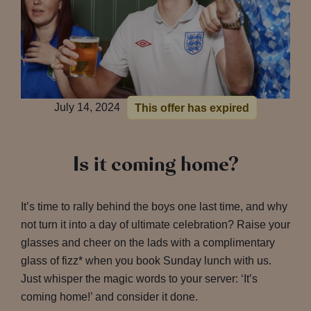
July 14, 2024
This offer has expired
Is it coming home?
It’s time to rally behind the boys one last time, and why
not turn it into a day of ultimate celebration? Raise your
glasses and cheer on the lads with a complimentary
glass of fizz* when you book Sunday lunch with us.
Just whisper the magic words to your server: ‘It’s
coming home!’ and consider it done.