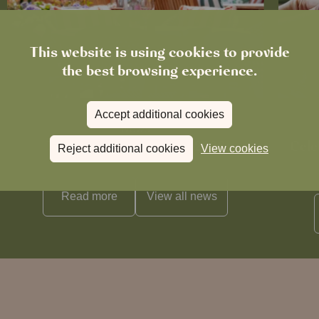
This website is using cookies to provide
the best browsing experience.
Accept additional cookies
News
The Chronicle – Summer 2026
Cele
Reject additional cookies
View cookies
Read more
View all
news