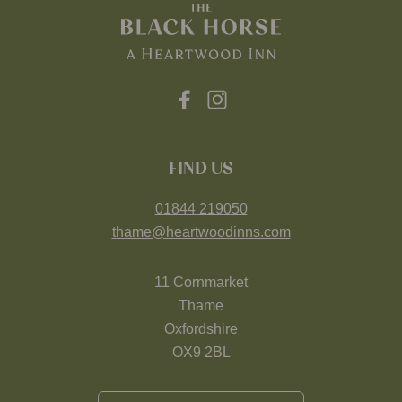
FIND US
01844 219050
thame@heartwoodinns.com
11 Cornmarket
Thame
Oxfordshire
OX9 2BL