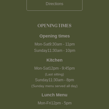
Directions
OPENING TIMES
Opening times
Mon-Sat
9:30am
-
11pm
Sunday
11:30am
-
10pm
Kitchen
Mon-Sat
12pm
-
9:45pm
(Last sitting)
Sunday
11:30am
-
8pm
(Sunday menu served all day)
Lunch Menu
Mon-Fri
12pm
-
5pm