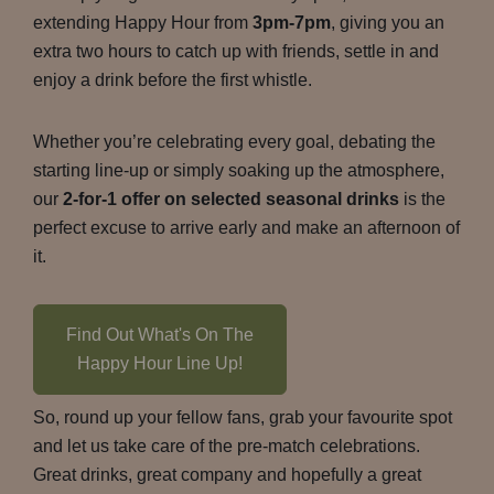
extending Happy Hour from
3pm-7pm
, giving you an
extra two hours to catch up with friends, settle in and
enjoy a drink before the first whistle.
Whether you’re celebrating every goal, debating the
starting line-up or simply soaking up the atmosphere,
our
2-for-1 offer on selected seasonal drinks
is the
perfect excuse to arrive early and make an afternoon of
it.
Find Out What's On The
Happy Hour Line Up!
So, round up your fellow fans, grab your favourite spot
and let us take care of the pre-match celebrations.
Great drinks, great company and hopefully a great