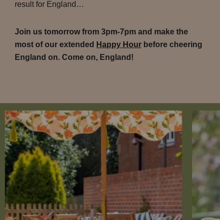
result for England…
Join us tomorrow from 3pm-7pm and make the
most of our extended
Happy Hour
before cheering
England on. Come on, England!