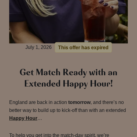
July 1, 2026
This offer has expired
Get Match Ready with an
Extended Happy Hour!
England are back in action
tomorrow
, and there’s no
better way to build up to kick-off than with an extended
Happy Hour
…
To help you get into the match-day spirit, we’re