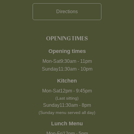
Directions
OPENING TIMES
Opening times
Mon-Sat
9:30am
-
11pm
Sunday
11:30am
-
10pm
Kitchen
Mon-Sat
12pm
-
9:45pm
(Last sitting)
Sunday
11:30am
-
8pm
(Sunday menu served all day)
Lunch Menu
Mon-Fri
12pm
-
5pm