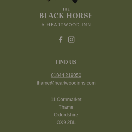
FIND US
01844 219050
thame@heartwoodinns.com
11 Cornmarket
Thame
Oxfordshire
OX9 2BL