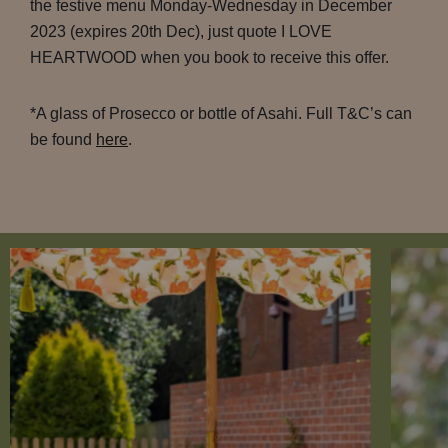
the festive menu Monday-Wednesday in December
2023 (expires 20th Dec), just quote I LOVE
HEARTWOOD when you book to receive this offer.
*A glass of Prosecco or bottle of Asahi. Full T&C’s can
be found
here
.