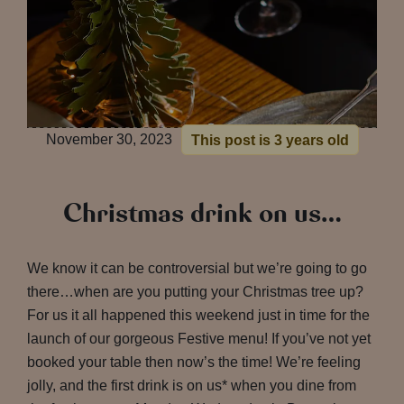
November 30, 2023
This post is 3 years old
Christmas drink on us…
We know it can be controversial but we’re going to go
there…when are you putting your Christmas tree up?
For us it all happened this weekend just in time for the
launch of our gorgeous Festive menu! If you’ve not yet
booked your table then now’s the time! We’re feeling
jolly, and the first drink is on us* when you dine from