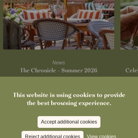
News
The Chronicle – Summer 2026
Cele
Read more
View all
news
This website is using cookies to provide
the best browsing experience.
Accept additional cookies
Reject additional cookies
View cookies