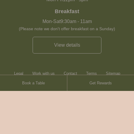
Breakfast
Mon-Sat
9:30am
-
11am
(Please note we don't offer breakfast on a Sunday)
View details
Legal
Work with us
Contact
Terms
Sitemap
Book a Table
Get Rewards
Heartwood Inns
Brasserie Blanc
© Heartwood Inns
2026
made by
SAINT