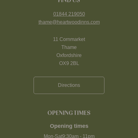
FIND US
01844 219050
thame@heartwoodinns.com
11 Cornmarket
Thame
Oxfordshire
OX9 2BL
Directions
OPENING TIMES
Opening times
Mon-Sat
9:30am
-
11pm