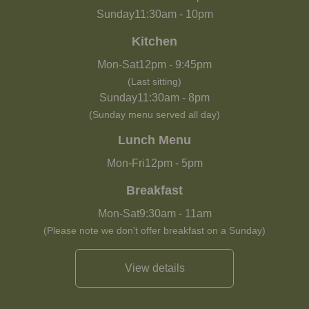
Sunday
11:30am
-
10pm
Kitchen
Mon-Sat
12pm
-
9:45pm
(Last sitting)
Sunday
11:30am
-
8pm
(Sunday menu served all day)
Lunch Menu
Mon-Fri
12pm
-
5pm
Breakfast
Mon-Sat
9:30am
-
11am
(Please note we don't offer breakfast on a Sunday)
View details