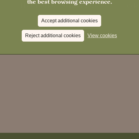
the best browsing experience.
The Chronicle – Summer 2026
Cele
Accept additional cookies
Read more
View all
news
Reject additional cookies
View cookies