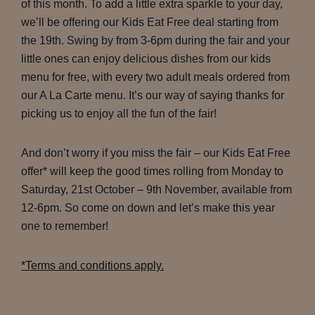
of this month. To add a little extra sparkle to your day,
we’ll be offering our Kids Eat Free deal starting from
the 19th. Swing by from 3-6pm during the fair and your
little ones can enjoy delicious dishes from our kids
menu for free, with every two adult meals ordered from
our A La Carte menu. It’s our way of saying thanks for
picking us to enjoy all the fun of the fair!
And don’t worry if you miss the fair – our Kids Eat Free
offer* will keep the good times rolling from Monday to
Saturday, 21st October – 9th November, available from
12-6pm. So come on down and let’s make this year
one to remember!
*Terms and conditions apply.