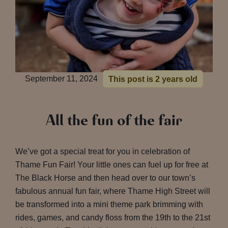
September 11, 2024
This post is 2 years old
All the fun of the fair
We’ve got a special treat for you in celebration of
Thame Fun Fair! Your little ones can fuel up for free at
The Black Horse and then head over to our town’s
fabulous annual fun fair, where Thame High Street will
be transformed into a mini theme park brimming with
rides, games, and candy floss from the 19th to the 21st