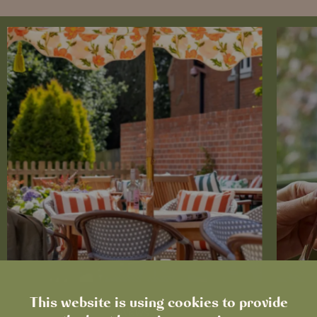
This website is using cookies to provide
News