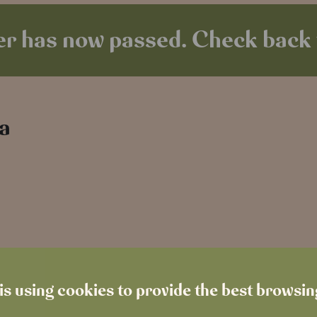
r has now passed. Check back 
 a
is using cookies to provide the best browsi