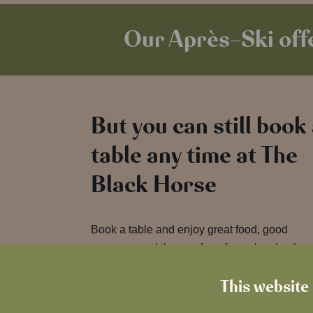
Our Après-Ski offe
But you can still book
table any time at The
Black Horse
Book a table and enjoy great food, good
company and the comfort of your local pub.
This website 