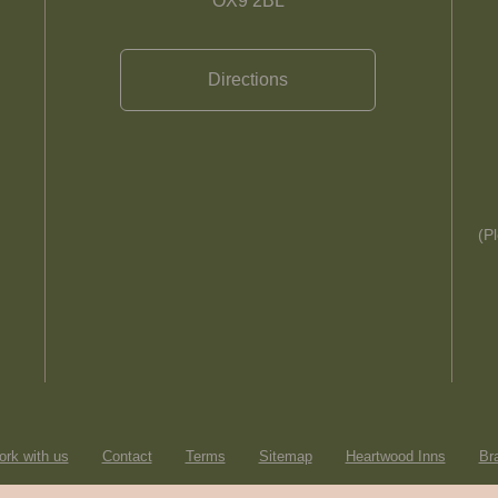
OX9 2BL
Directions
(P
rk with us
Contact
Terms
Sitemap
Heartwood Inns
Br