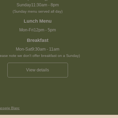
Sunday
11:30am
-
8pm
(Sunday menu served all day)
Lunch Menu
Mon-Fri
12pm
-
5pm
Breakfast
Mon-Sat
9:30am
-
11am
lease note we don't offer breakfast on a Sunday)
View details
asserie Blanc