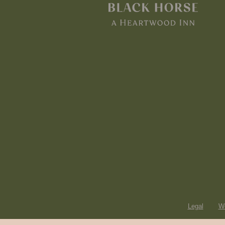
Legal
Wo