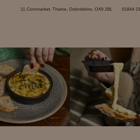
11 Cornmarket, Thame, Oxfordshire, OX9 2BL
01844 2