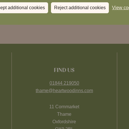
ept additional cookies
Reject additional cookies
View co
FIND US
01844 219050
thame@heartwoodinns.com
11 Cornmarket
Thame
Oxfordshire