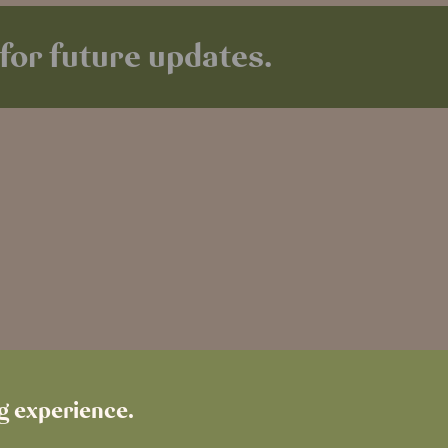
for future updates.
ng experience.