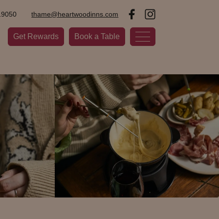
19050
thame@heartwoodinns.com
Get Rewards
Book a Table