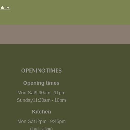
okies
OPENING TIMES
Opening times
Mon-Sat
9:30am
-
11pm
Sunday
11:30am
-
10pm
Kitchen
Mon-Sat
12pm
-
9:45pm
(Last sitting)